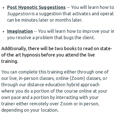
Post Hypnotic Suggestions
-- You will learn how t
Suggestion
is a suggestion that activates and operat
can be minutes later or months later.
Imagination
-- You will learn how to improve your i
you resolve a problem that bugs the client.
Additionally, there will be two books to read on state-
of-the art hypnosis before you attend the live
training.
You can complete this training either through one of
our live, in-person classes, online (Zoom) classes, or
through our distance education hybrid approach
where you do a portion of the course online at your
own pace and a portion by interacting with your
trainer either remotely over Zoom or in person,
depending on your location.