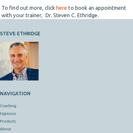
To find out more, click
here
to book an appointment
with your trainer, Dr. Steven C. Ethridge.
STEVE ETHRIDGE
NAVIGATION
Coaching
Hypnosis
Products
About