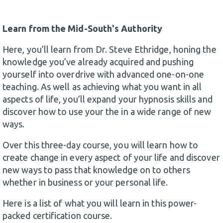
Learn from the Mid-South's Authority
Here, you’ll learn from Dr. Steve Ethridge, honing the
knowledge you’ve already acquired and pushing
yourself into overdrive with advanced one-on-one
teaching. As well as achieving what you want in all
aspects of life, you’ll expand your hypnosis skills and
discover how to use your the in a wide range of new
ways.
Over this three-day course, you will learn how to
create change in every aspect of your life and discover
new ways to pass that knowledge on to others
whether in business or your personal life.
Here is a list of what you will learn in this power-
packed certification course.