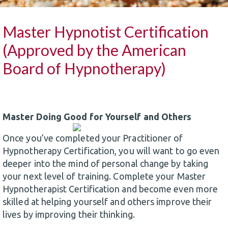
Master Hypnotist Certification
(Approved by the American
Board of Hypnotherapy)
Master Doing Good for Yourself and Others
Once you’ve completed your Practitioner of
Hypnotherapy Certification, you will want to go even
deeper into the mind of personal change by taking
your next level of training. Complete your Master
Hypnotherapist Certification and become even more
skilled at helping yourself and others improve their
lives by improving their thinking.