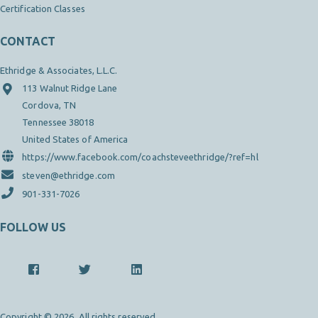
Certification Classes
CONTACT
Ethridge & Associates, L.L.C.
113 Walnut Ridge Lane
Cordova, TN
Tennessee 38018
United States of America
https://www.facebook.com/coachsteveethridge/?ref=hl
steven@ethridge.com
901-331-7026
FOLLOW US
Copyright © 2026. All rights reserved.