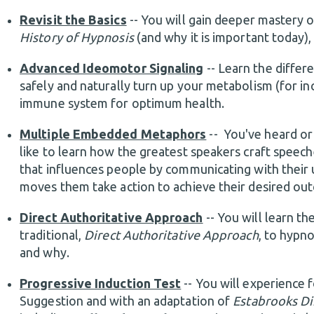
Revisit the Basics
-- You will gain deeper mastery 
History of Hypnosis
(and why it is important today)
Advanced Ideomotor Signaling
-- Learn the diffe
safely and naturally turn up your metabolism (for in
immune system for optimum health.
Multiple Embedded Metaphors
-- You've heard or
like to learn how the greatest speakers craft speeches
that influences people by communicating with their u
moves them take action to achieve their desired o
Direct Authoritative Approach
-- You will learn 
traditional,
Direct Authoritative Approach
, to hypn
and why.
Progressive Induction Test
-- You will experience 
Suggestion and with an adaptation of
Estabrooks Di