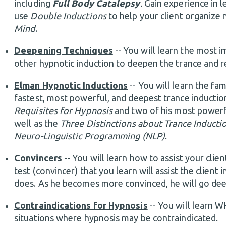
including
Full Body Catalepsy
.
Gain experience in l
use
Double Inductions
to help your client organize 
Mind
.
Deepening Techniques
-- You will learn the most 
other hypnotic induction to deepen the trance and r
Elman Hypnotic Inductions
-- You will learn the f
fastest, most powerful, and deepest trance induction
Requisites for Hypnosis
and two of his most powerful
well as the
Three Distinctions about Trance Inducti
Neuro-Linguistic Programming (NLP)
.
Convincers
-- You will learn how to assist your clie
test (convincer) that you learn will assist the clie
does. As he becomes more convinced, he will go deep
Contraindications for Hypnosis
-- You will learn 
situations where hypnosis may be contraindicated.