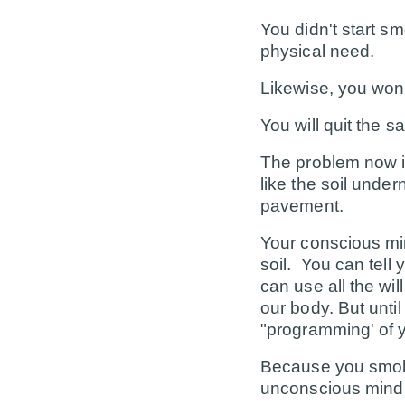
You didn't start s
physical need.
Likewise, you won'
You will quit the 
The problem now is
like the soil unde
pavement.
Your conscious min
soil. You can tell
can use all the wil
our body. But unt
"programming' of yo
Because you smok
unconscious mind 