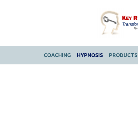
COACHING
HYPNOSIS
PRODUCTS