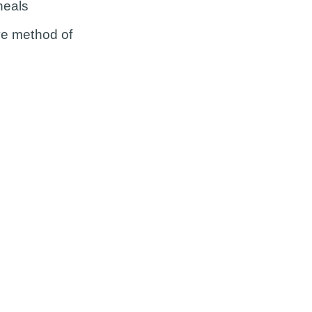
heals
ive method of