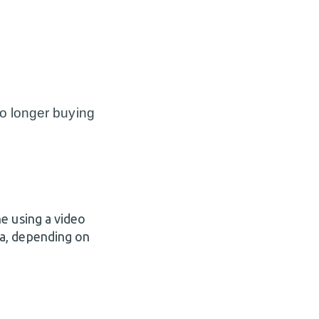
o longer buying
e using a video
a, depending on