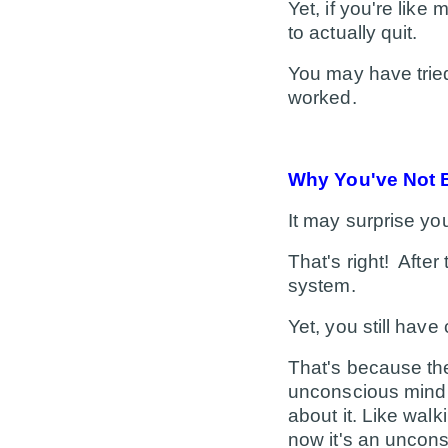
Yet, if you're like 
to actually quit.
You may have tried
worked.
Why You've Not 
It may surprise yo
That's right! After
system.
Yet, you still have
That's because
th
unconscious mind i
about it. Like walk
now it's an uncons