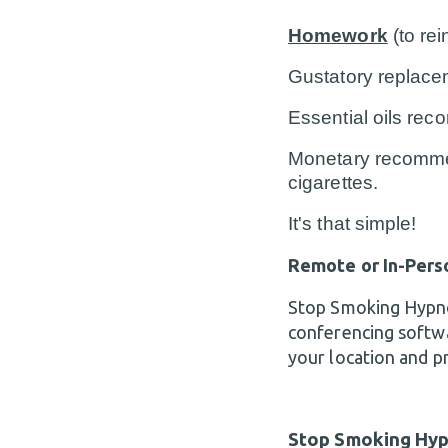
Homework
(to re
Gustatory replace
Essential oils re
Monetary recommen
cigarettes.
It's that simple!
Remote or In-Pers
Stop Smoking Hypnos
conferencing softw
your location and p
Stop Smoking Hyp