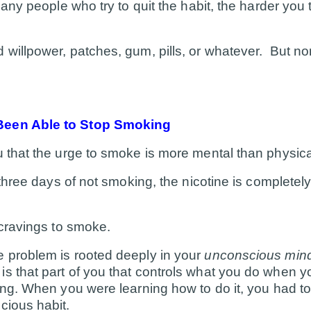
many people who try to quit the habit, the harder you tr
 willpower, patches, gum, pills, or whatever. But n
B
een Able to Stop Smoking
u that the urge to smoke is more mental than physica
 three days of not smoking, the nicotine is completely
 cravings to smoke.
e problem is rooted deeply in your
unconscious min
s that part of you that controls what you do when yo
ing. When you were learning how to do it, you had to 
cious habit.