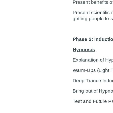
Present benefits o
Present scientific
getting people to 
Phase 2: Inducti
Hypnosis
Explanation of Hypn
Warm-Ups (Light T
Deep Trance Indu
Bring out of Hypno
Test and Future 