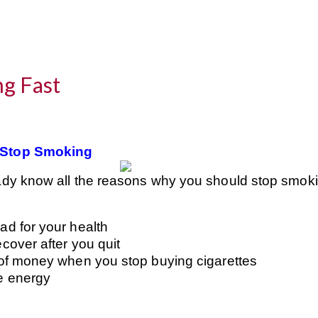
g Fast
 Stop Smoking
ady know all the reasons why you should stop smo
ad for your health
ecover after you quit
s of money when you stop buying cigarettes
e energy
e