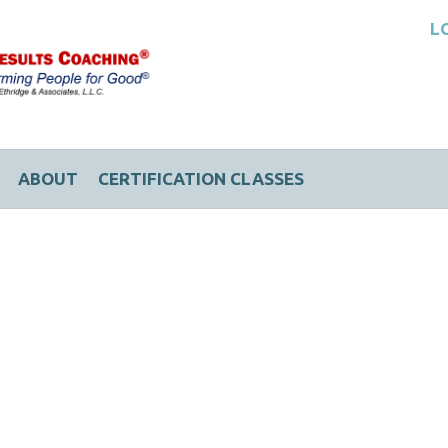
L
ABOUT
CERTIFICATION CLASSES