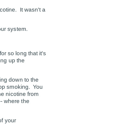
otine. It wasn't a
our system.
r so long that it's
ing up the
ing down to the
stop smoking. You
he nicotine from
-- where the
f your