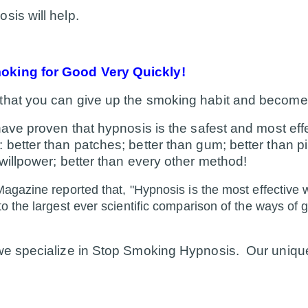
sis will help.
king for Good Very Quickly!
that you can give up the smoking habit and become
 have proven that hypnosis is the safest and most eff
better than patches; better than gum; better than pil
 willpower; better than every other method!
agazine reported that, "Hypnosis is the most effective 
o the largest ever scientific comparison of the ways of 
 we specialize in Stop Smoking Hypnosis. Our uniqu