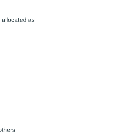
 allocated as
others