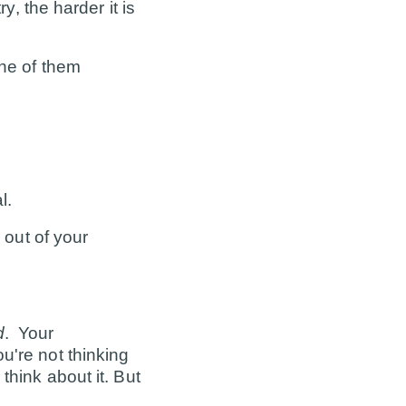
y, the harder it is
one of them
l.
 out of your
d
. Your
u're not thinking
think about it. But