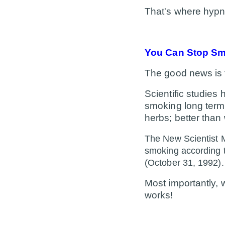
That's where hypno
You Can Stop Smo
The good news is 
Scientific studies
smoking long term: 
herbs; better than
The New Scientist M
smoking according t
(October 31, 1992).
Most importantly,
works!