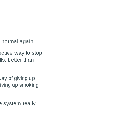
 normal again.
ective way to stop
ls; better than
way of giving up
giving up smoking"
e system really