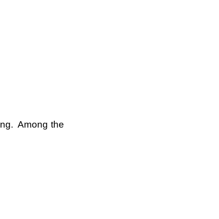
king. Among the