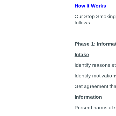
How It Works
Our Stop Smoking H
follows:
Phase 1: Informa
Intake
Identify reasons s
Identify motivatio
Get agreement tha
Information
Present harms of 