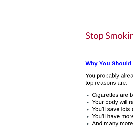
Stop Smokin
Why You Should
You probably alre
top reasons are:
Cigarettes are b
Your body will r
You'll save lot
You'll have mor
And many mor