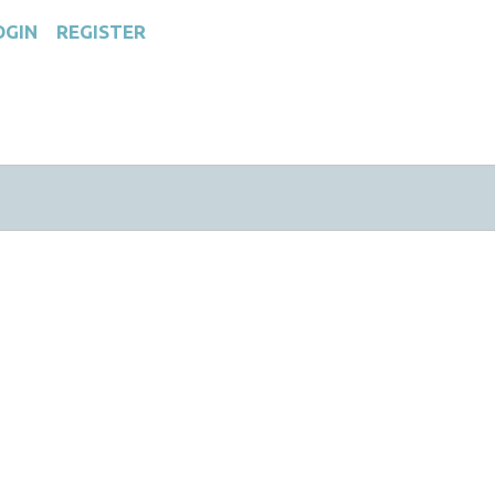
OGIN
REGISTER