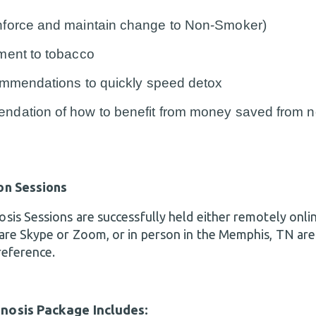
inforce and maintain change to Non-Smoker)
ment to tobacco
commendations to quickly speed detox
dation of how to benefit from money saved from n
on Sessions
is Sessions are successfully held either remotely onlin
are Skype or Zoom, or in person in the Memphis, TN are
reference.
nosis Package Includes: