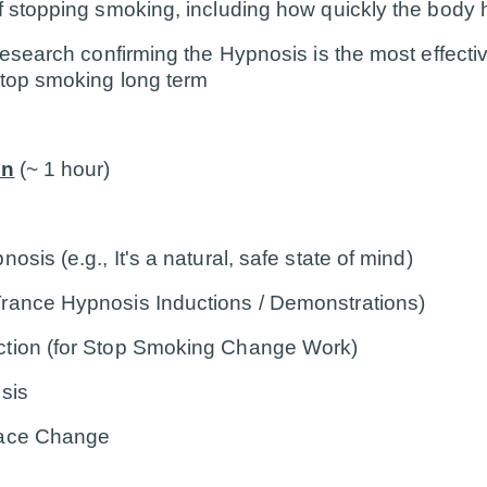
f stopping smoking, including how quickly the body 
 research confirming the Hypnosis is the most effect
stop smoking long term
on
(~ 1 hour)
osis (e.g., It's a natural, safe state of mind)
rance Hypnosis Inductions / Demonstrations)
ction (for Stop Smoking Change Work)
sis
Pace Change