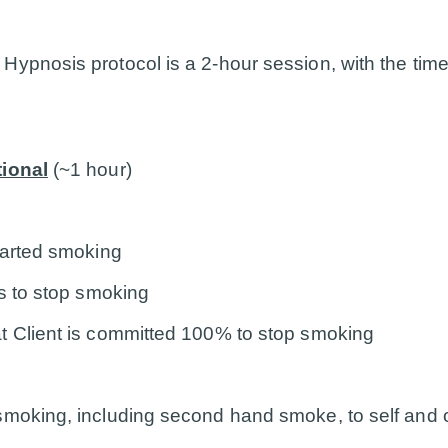
ypnosis protocol is a 2-hour session, with the time
tional
(~1 hour)
tarted smoking
ns to stop smoking
t Client is committed 100% to stop smoking
smoking, including second hand smoke, to self and 