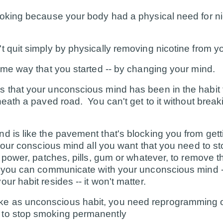
moking because your body had a physical need for nic
t quit simply by physically removing nicotine from y
same way that you started -- by changing your mind.
 that your unconscious mind has been in the habit fo
rneath a paved road. You can't get to it without break
d is like the pavement that's blocking you from gett
 your conscious mind all you want that you need to 
l power, patches, pills, gum or whatever, to remove t
il you can communicate with your unconscious mind 
ur habit resides -- it won't matter.
e as unconscious habit, you need reprogramming o
to stop smoking permanently