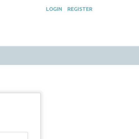
LOGIN
REGISTER