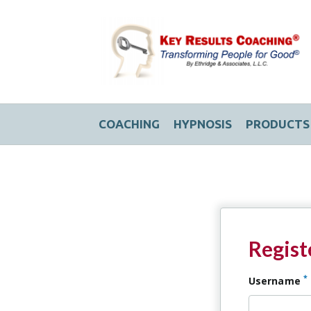
COACHING
HYPNOSIS
PRODUCTS
Regist
*
Username