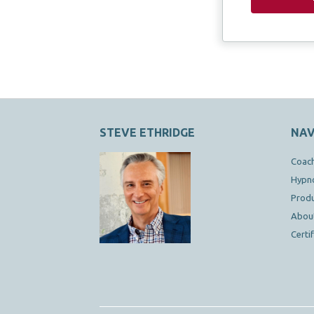
STEVE ETHRIDGE
NAV
Coac
Hypn
Prod
Abou
Certi