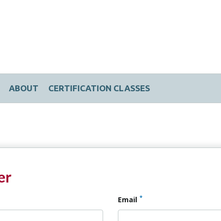
ABOUT
CERTIFICATION CLASSES
er
*
Email