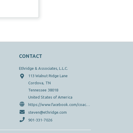
CONTACT
Ethridge & Associates, L.L.C.
113 Walnut Ridge Lane
Cordova, TN
Tennessee 38018
United States of America
https://www.facebook.com/coachsteveethridge/?ref=hl
steven@ethridge.com
901-331-7026