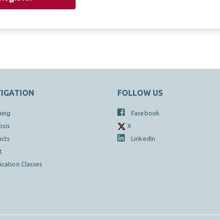
IGATION
FOLLOW US
hing
Facebook
osis
X
ucts
LinkedIn
t
fication Classes