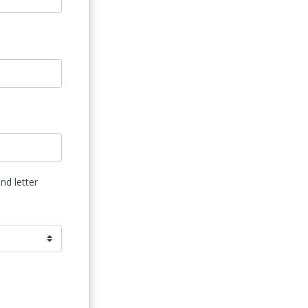
nd letter