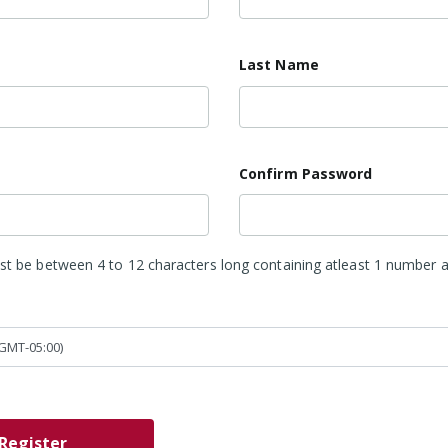
*
Last Name
Confirm Password
 be between 4 to 12 characters long containing atleast 1 number a