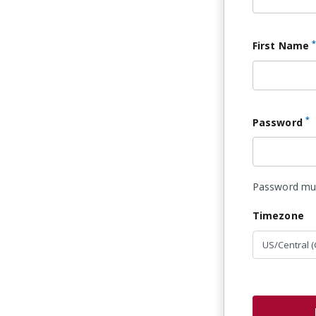
First Name
*
Password
Password must
Timezone