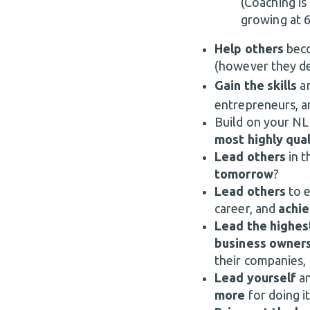
(Coaching is 
growing at 6
Help others
bec
(however they de
Gain the skills
a
entrepreneurs, 
Build on your NLP
most highly qua
Lead others
in t
tomorrow
?
Lead others
to 
career, and
achie
Lead the highes
business owner
their companies,
Lead yourself
a
more
for doing i