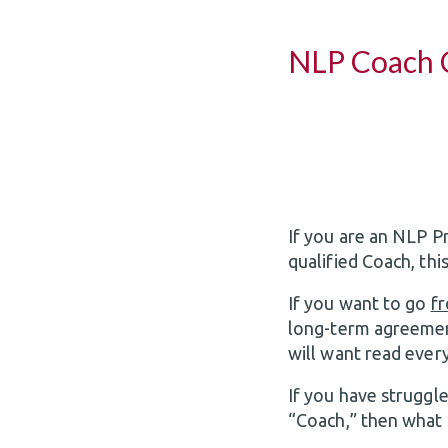
NLP Coach C
If you are an NLP P
qualified Coach, this
If you want to go
f
long-term agreemen
will want read ever
If you have struggl
“Coach,” then what