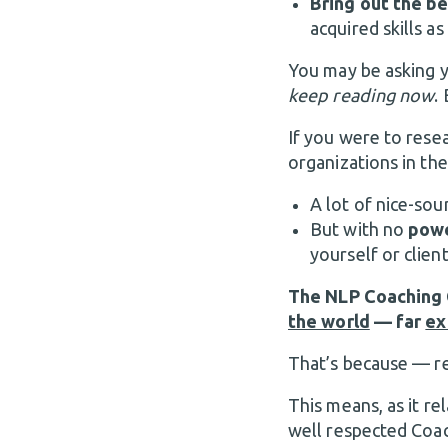
Bring out the be
acquired skills as
You may be asking 
keep reading now
.
If you were to resea
organizations in the
A lot of nice-soun
But with no
powe
yourself or client
The NLP Coaching C
the world
— far
ex
That’s because —
This means, as it re
well respected Coac