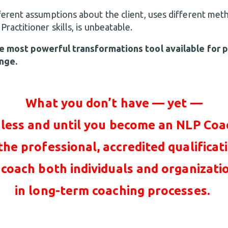
erent assumptions about the client, uses different me
actitioner skills, is unbeatable.
e most powerful transformations tool available for 
nge.
What you don’t have — yet —
less and until you become an NLP Coa
 the professional, accredited qualificat
 coach both individuals and organizati
in long-term coaching processes.