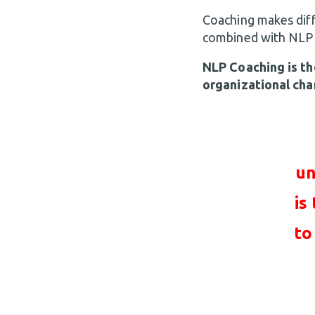
Coaching makes diff
combined with NLP Pr
NLP Coaching is th
organizational cha
un
is
to