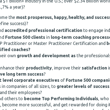
a $1 Billion+ industry in the U.S.; over $2.34 Billion worl
.,7% a year)?
ome the
most prosperous, happy, healthy, and succes
fine success)?
nd
accredited professional certification
to engage indi
and
Fortune 500 clients
in
long-term coaching process
 Practitioner or Master Practitioner Certification and
b
lified coaches?
heir own
growth and development as
the professional
enhance their
productivity
, improve their
satisfaction
i
ve long term success
?
t level corporate executives
of
Fortune
500 compani
s
in companies of all sizes, to
greater levels of succes
 and their employees?
nd others to
become Top Performing Individuals
, who
t, become more successful, and get rewarded for doing i