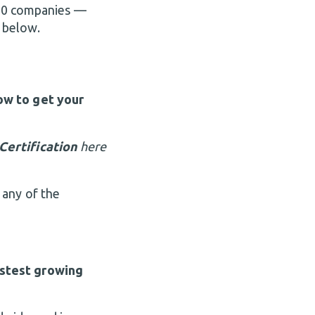
 500 companies —
 below.
ow to get your
Certification
here
 any of the
stest growing