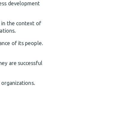
ness development
 in the context of
ations.
nce of its people.
hey are successful
 organizations.