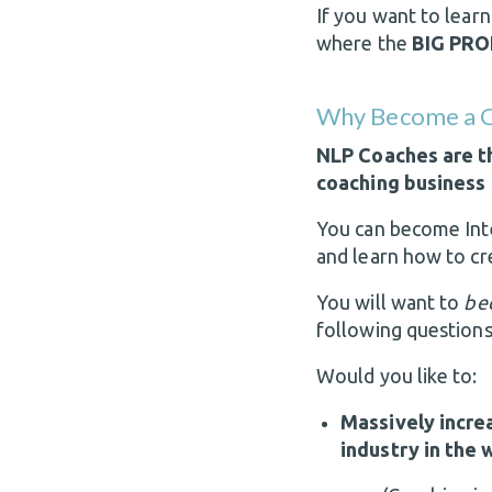
If you want to lear
where the
BIG PRO
Why Become a C
NLP Coaches are th
coaching business 
You can become Int
and learn how to cre
You will want to
be
following questions
Would you like to:
Massively incre
industry in the 