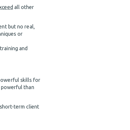
exceed
all other
nt but no real,
hniques or
training and
owerful skills for
e powerful than
 short-term client