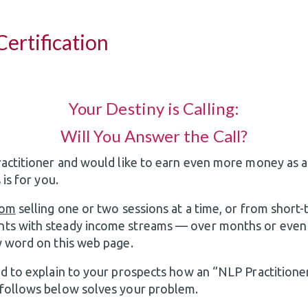
ertification
Your Destiny is Calling:
Will You Answer the Call?
ractitioner and would like to earn even more money as a
 is for you.
rom
selling one or two sessions at a time, or from shor
ts with steady income streams — over months or even
y word on this web page.
ed to explain to your prospects how an “NLP Practitioner
 follows below solves your problem.