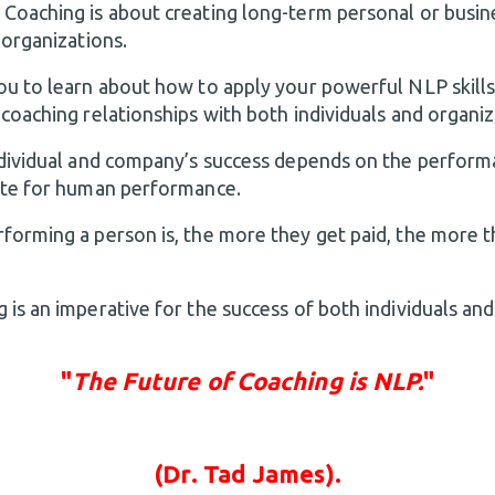
 Coaching is about creating long-term personal or busi
 organizations.
ou to learn about how to apply your powerful NLP skills
coaching relationships with both individuals and organiz
ndividual and company’s success depends on the performa
ute for human performance.
forming a person is, the more they get paid, the more t
is an imperative for the success of both individuals and
"
The Future of Coaching is NLP.
"
(Dr. Tad James).