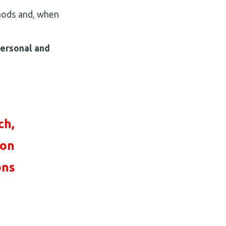
thods and, when
personal and
ch,
ion
on
s