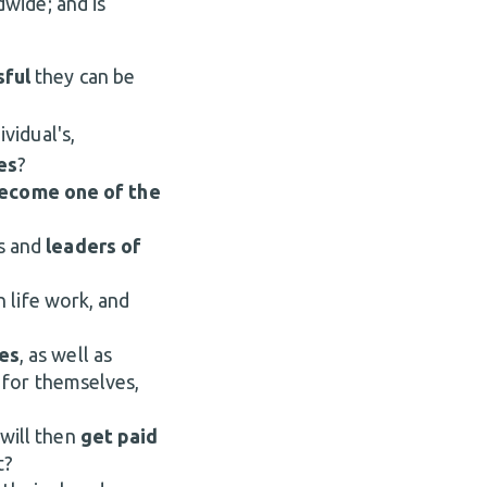
dwide; and is
sful
they can be
vidual's,
es
?
ecome one of the
s and
leaders of
n life work, and
es
, as well as
s
for
themselves,
 will then
get paid
t?