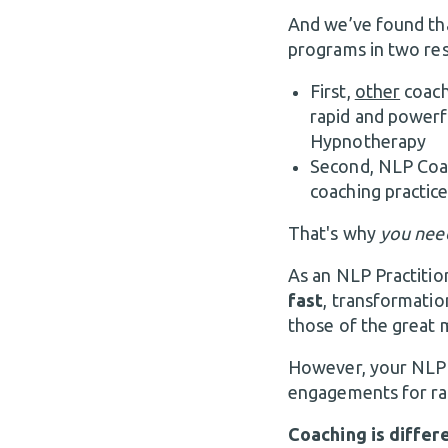
And we’ve found tha
programs in two res
First,
other
coach
rapid and powerf
Hypnotherapy
Second, NLP Coach
coaching practice
That's why
you nee
As an NLP Practitio
fast
, transformatio
those of the great 
However, your NLP sk
engagements for ra
Coaching is differe