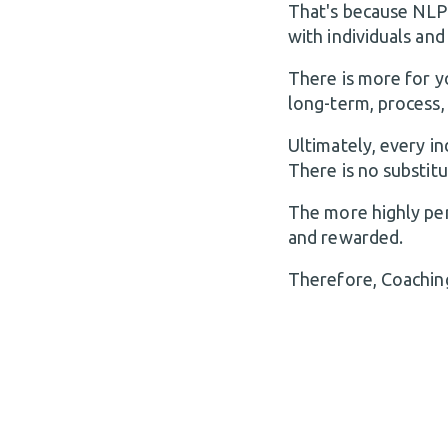
That's because NLP
with individuals and
There is more for y
long-term, process, 
Ultimately, every i
There is no substit
The more highly per
and rewarded.
Therefore, Coaching 