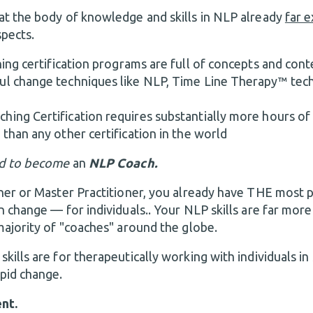
t the body of knowledge and skills in NLP already
far 
pects.
ing certification programs are full of concepts and conte
ul change techniques like NLP, Time Line Therapy™ tec
ing Certification requires substantially more hours of 
 than any other certification in the world
d to
become
an
NLP Coach.
ner or Master Practitioner, you already have THE most p
n change — for individuals.. Your NLP skills are far mor
majority of "coaches" around the globe.
ills are for therapeutically working with individuals in
pid change.
nt.