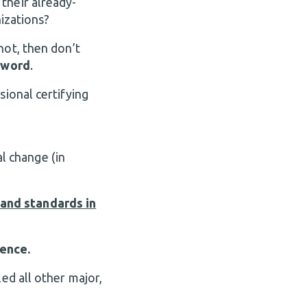
 their already-
nizations?
not, then don’t
 word
.
sional certifying
l change (in
and standards in
lence.
ed all other major,