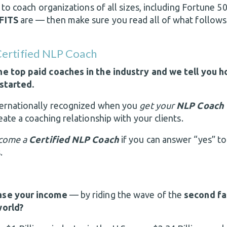
n to coach organizations of all sizes, including Fortune
FITS
are — then make sure you read all of what follows
ertified NLP Coach
e top paid coaches in the industry and we tell you h
started.
ernationally recognized when you
get your
NLP Coach 
ate a coaching relationship with your clients.
come a
Certified NLP Coach
if you can answer “yes” to
.
ase your income
— by riding the wave of the
second fa
world?