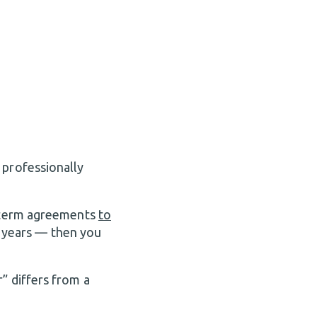
 professionally
t-term agreements
to
 years — then you
” differs from a