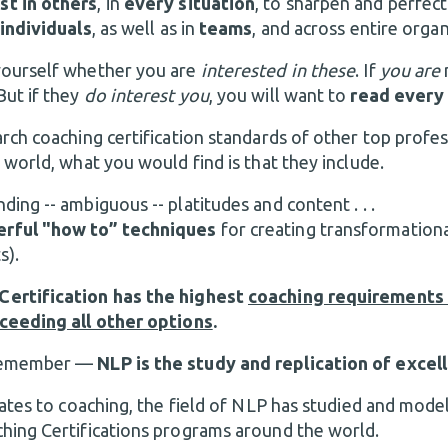
st in others
, in
every situation
, to sharpen and perfect
individuals
, as well as in
teams
, and across entire orga
yourself whether you are
interested in these
. If
you are
 But if they
do interest you
, you will want to
read every
rch coaching certification standards of other top profes
 world, what you would find is that they include.
ding -- ambiguous -- platitudes and content . . .
rful "how to” techniques
for creating transformationa
s).
ertification has the highest
coaching requirements 
ceeding all other options
.
 remember —
NLP is the study and replication of excel
lates to coaching, the field of NLP has studied and model
hing Certifications programs around the world.