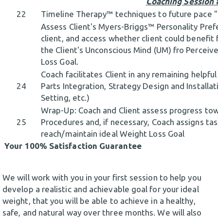
Coaching Session 
22
Timeline Therapy™ techniques to future pace
Assess Client's Myers-Briggs™ Personality Prefe
client, and access whether client could benefit
the Client's Unconscious Mind (UM) fro Perceiv
Loss Goal.
Coach facilitates Client in any remaining helpfu
24
Parts Integration, Strategy Design and Installat
Setting, etc.)
Wrap-Up: Coach and Client assess progress to
25
Procedures and, if necessary, Coach assigns task
reach/maintain ideal Weight Loss Goal
Your 100% Satisfaction Guarantee
We will work with you in your first session to help you
develop a realistic and achievable goal for your ideal
weight, that you will be able to achieve in a healthy,
safe, and natural way over three months. We will also