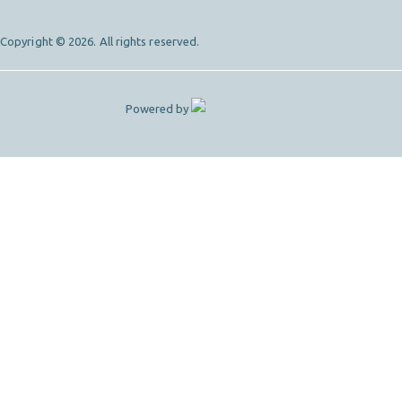
Copyright © 2026. All rights reserved.
Powered by