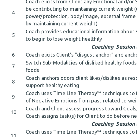
Coach elicits from Client any Emotional and/or S
be contributing to maintaining current weight (
4
power/protection, body image, external frame 
by maintaining current weight)
Coach provides educational information about s
5
to begin to lose weight healthily
Coaching Session
6
Coach elicits Client's "disgust anchor" and anch
Switch Sub-Modalities of disliked healthy foods
7
foods
Coach anchors odors client likes/dislikes as res
8
support healthy eating
Coach uses Time Line Therapy™ techniques to fac
9
of
Negative Emotions
from past related to wei
Coach and Client assess progress toward Goal
10
Coach assigns task(s) for Client to do before 
Coaching Session
Coach uses Time Line Therapy™ techniques to fac
11