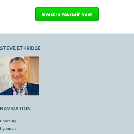
Invest In Yourself Now!
STEVE ETHRIDGE
NAVIGATION
Coaching
Hypnosis