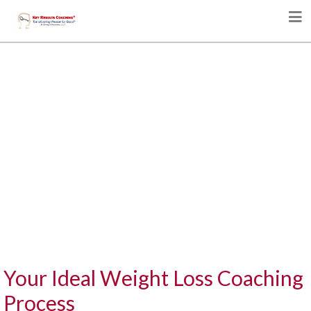
Your Ideal Weight Loss Coaching
Process