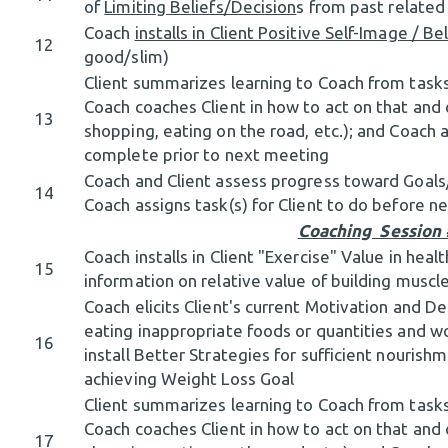
of
Limiting Beliefs/Decision
s from past relate
Coach
installs in Client Positive Self-Image / Be
12
good/slim)
Client summarizes learning to Coach from tasks
Coach coaches Client in how to act on that and o
13
shopping, eating on the road, etc.); and Coach a
complete prior to next meeting
Coach and Client assess progress toward Goal
14
Coach assigns task(s) for Client to do before 
Coaching Session
Coach installs in Client "Exercise" Value in heal
15
information on relative value of building muscl
Coach elicits Client's current Motivation and D
eating inappropriate foods or quantities and wo
16
install Better Strategies for sufficient nourish
achieving Weight Loss Goal
Client summarizes learning to Coach from tasks
Coach coaches Client in how to act on that and o
17