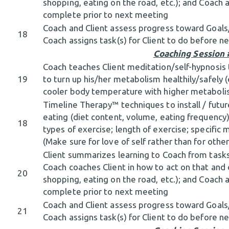
shopping, eating on the road, etc.); and Coach a
complete prior to next meeting
Coach and Client assess progress toward Goal
18
Coach assigns task(s) for Client to do before 
Coaching Session 
Coach teaches Client meditation/self-hypnosis 
19
to turn up his/her metabolism healthily/safely 
cooler body temperature with higher metabolis
Timeline Therapy™ techniques to install / futu
eating (diet content, volume, eating frequency) 
18
types of exercise; length of exercise; specific
(Make sure for love of self rather than for other
Client summarizes learning to Coach from tasks
Coach coaches Client in how to act on that and o
20
shopping, eating on the road, etc.); and Coach a
complete prior to next meeting
Coach and Client assess progress toward Goal
21
Coach assigns task(s) for Client to do before 