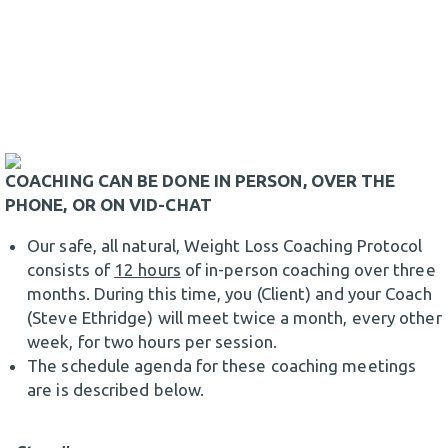
COACHING CAN BE DONE IN PERSON, OVER THE
PHONE, OR ON VID-CHAT
Our safe, all natural, Weight Loss Coaching Protocol
consists of
12 hours
of in-person coaching over three
months. During this time, you (Client) and your Coach
(Steve Ethridge) will meet twice a month, every other
week, for two hours per session.
The schedule agenda for these coaching meetings
are is described below.