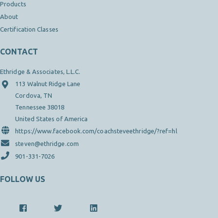
Products
About
Certification Classes
CONTACT
Ethridge & Associates, L.L.C.
113 Walnut Ridge Lane
Cordova, TN
Tennessee 38018
United States of America
https://www.facebook.com/coachsteveethridge/?ref=hl
steven@ethridge.com
901-331-7026
FOLLOW US