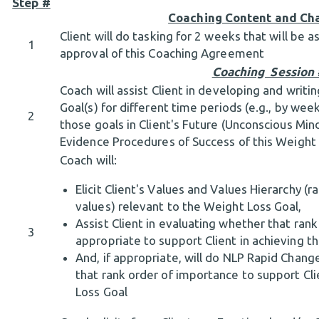
Step #
Coaching Content and Ch
Client will do tasking for 2 weeks that will be
1
approval of this Coaching Agreement
Coaching Session
Coach will assist Client in developing and writ
Goal(s) for different time periods (e.g., by wee
2
those goals in Client's Future (Unconscious Mind
Evidence Procedures of Success of this Weight
Coach will:
Elicit Client's Values and Values Hierarchy (
values) relevant to the Weight Loss Goal,
Assist Client in evaluating whether that rank
3
appropriate to support Client in achieving t
And, if appropriate, will do NLP Rapid Chang
that rank order of importance to support Cli
Loss Goal