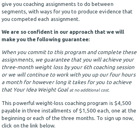
give you coaching assignments to do between
segments, with ways for you to produce evidence that
you competed each assignment.
We are so confident in our approach that we will
make you the following guarantee:
When you commit to this program and complete these
assignments, we guarantee that you will achieve your
three-month weight loss by your 6th coaching session
or we will continue to work with you up our four hours
a month for however long it takes for you to achieve
that Your Idea Weight Goal
at no additional cost.
This powerful weight-loss coaching program is $4,500
payable in three installments of $1,500 each, one at the
beginning or each of the three months. To sign up now,
click on the link below.